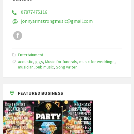
07877475116
jonnyarmstrongmusic@gmail.com
Facebook
Entertainment
acoustic
,
gigs
,
Music for funerals
,
music for weddings
,
musician
,
pub music
,
Song writer
FEATURED BUSINESS