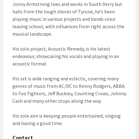
Jonny Armstrong lives and works in South Derry but
hails from the lough shores of Tyrone, he’s been
playing music in various projects and bands since
leaving school, with influences from right across the
musical landscape.
His solo project, Acoustic Remedy, is his latest
endeavour, showcasing his vocals and playing in an
acoustic format.
His set is wide ranging and eclectic, covering many
genres of music from AC/DC to Kenny Rodgers, ABBA
to Foo Fighters, Jeff Buckley, Counting Crows, Johnny
Cash and many other stops along the way.
His sole aim is keeping people entertained, singing
and having a good time.
Contact