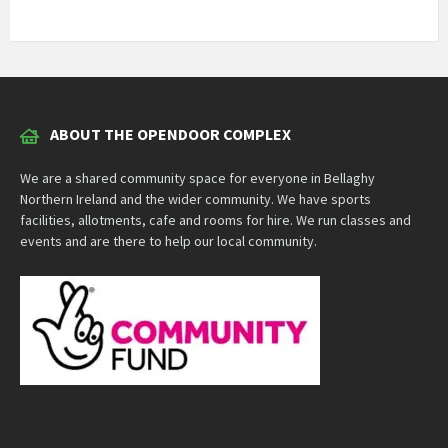
ABOUT THE OPENDOOR COMPLEX
We are a shared community space for everyone in Bellaghy
Northern Ireland and the wider community. We have sports
facilities, allotments, cafe and rooms for hire. We run classes and
events and are there to help our local community.