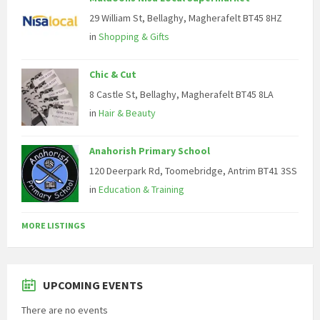
29 William St, Bellaghy, Magherafelt BT45 8HZ
in
Shopping & Gifts
Chic & Cut
8 Castle St, Bellaghy, Magherafelt BT45 8LA
in
Hair & Beauty
Anahorish Primary School
120 Deerpark Rd, Toomebridge, Antrim BT41 3SS
in
Education & Training
MORE LISTINGS
UPCOMING EVENTS
There are no events