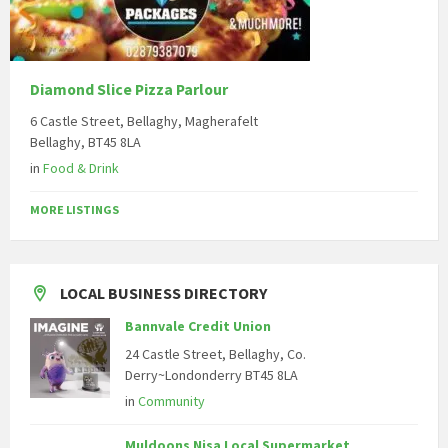
Diamond Slice Pizza Parlour
6 Castle Street, Bellaghy, Magherafelt
Bellaghy, BT45 8LA
in
Food & Drink
MORE LISTINGS
LOCAL BUSINESS DIRECTORY
Bannvale Credit Union
24 Castle Street, Bellaghy, Co.
Derry~Londonderry BT45 8LA
in
Community
Muldoons Nisa Local Supermarket