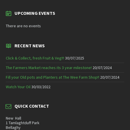
UPCOMING EVENTS
There are no events
RECENT NEWS
Click & Collect, fresh Fruit & Veg!!!
30/07/2025
The Farmers Market reaches its 3 year milestone!
20/07/2024
Fill your Old pots and Planters at The Wee Farm Shop!!
20/07/2024
Watch Your Oil
30/03/2022
QUICK CONTACT
New Hall
1 Tamlaghtduff Park
Bellaghy