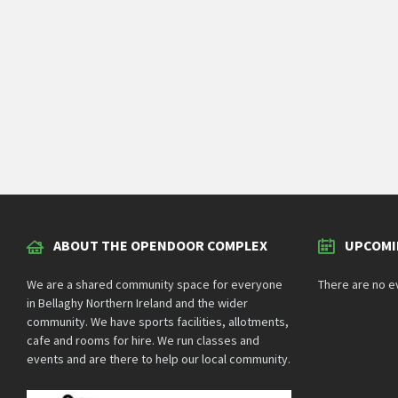
ABOUT THE OPENDOOR COMPLEX
UPCOMI
We are a shared community space for everyone
There are no e
in Bellaghy Northern Ireland and the wider
community. We have sports facilities, allotments,
cafe and rooms for hire. We run classes and
events and are there to help our local community.