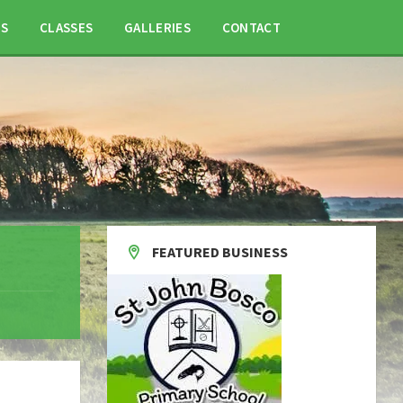
TS
CLASSES
GALLERIES
CONTACT
FEATURED BUSINESS