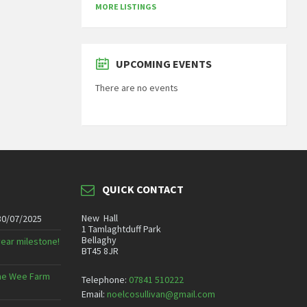
MORE LISTINGS
UPCOMING EVENTS
There are no events
QUICK CONTACT
New Hall
30/07/2025
1 Tamlaghtduff Park
Bellaghy
year milestone!
BT45 8JR
 The Wee Farm
Telephone:
07841 510222
Email:
noelcosullivan@gmail.com