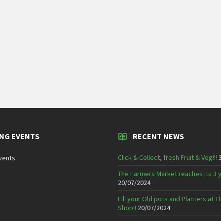
NG EVENTS
RECENT NEWS
Click & Collect, fresh Fruit & Veg!!!
vents
The Farmers Market reaches its 3 
20/07/2024
Fill your Old pots and Planters at
Shop!!
20/07/2024