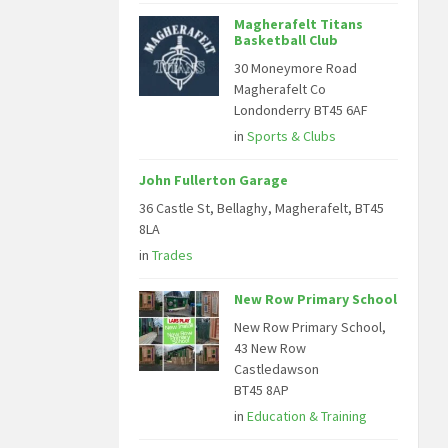
Magherafelt Titans
Basketball Club
30 Moneymore Road
Magherafelt Co
Londonderry BT45 6AF
in
Sports & Clubs
John Fullerton Garage
36 Castle St, Bellaghy, Magherafelt, BT45
8LA
in
Trades
New Row Primary School
New Row Primary School,
43 New Row
Castledawson
BT45 8AP
in
Education & Training