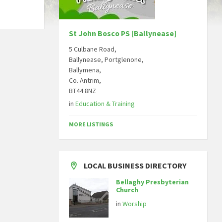
St John Bosco PS [Ballynease]
5 Culbane Road,
Ballynease, Portglenone,
Ballymena,
Co. Antrim,
BT44 8NZ
in
Education & Training
MORE LISTINGS
LOCAL BUSINESS DIRECTORY
Bellaghy Presbyterian
Church
in
Worship