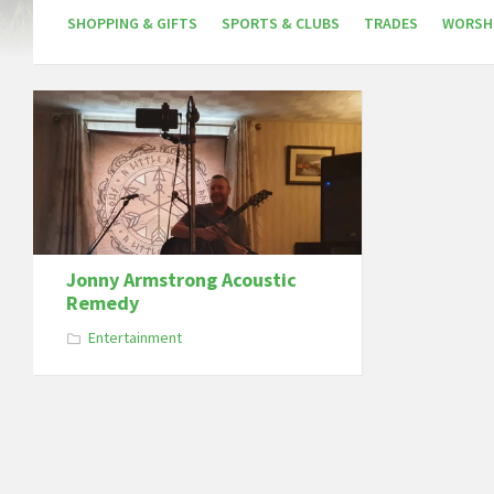
SHOPPING & GIFTS
SPORTS & CLUBS
TRADES
WORSH
Jonny Armstrong Acoustic
Remedy
Entertainment