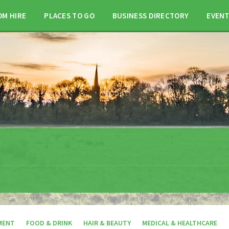
OM HIRE
PLACES TO GO
BUSINESS DIRECTORY
EVEN
MENT
FOOD & DRINK
HAIR & BEAUTY
MEDICAL & HEALTHCARE