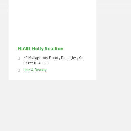
FLAIR Holly Scullion
49 Mullaghboy Road , Bellaghy , Co.
Derry BT458JG
Hair & Beauty