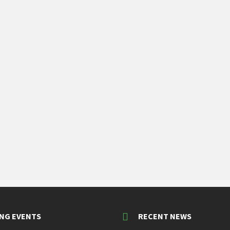
NG EVENTS
RECENT NEWS