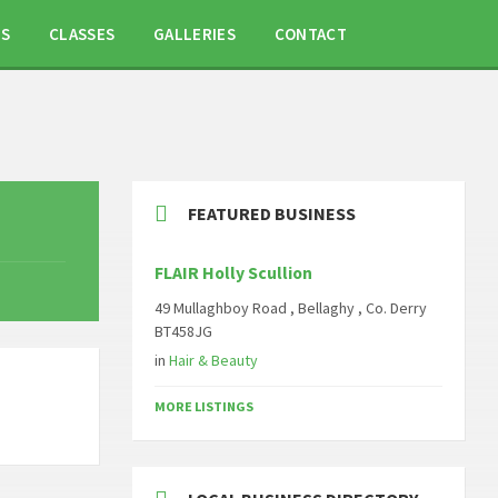
TS
CLASSES
GALLERIES
CONTACT
FEATURED BUSINESS
FLAIR Holly Scullion
49 Mullaghboy Road , Bellaghy , Co. Derry
BT458JG
in
Hair & Beauty
MORE LISTINGS