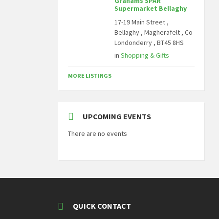
Grahams SPAR
Supermarket Bellaghy
17-19 Main Street ,
Bellaghy , Magherafelt , Co
Londonderry , BT45 8HS
in
Shopping & Gifts
MORE LISTINGS
UPCOMING EVENTS
There are no events
QUICK CONTACT