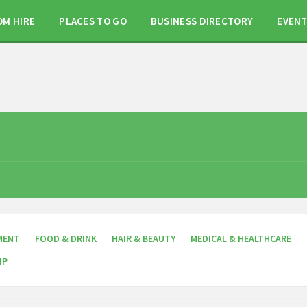
OM HIRE
PLACES TO GO
BUSINESS DIRECTORY
EVEN
MENT
FOOD & DRINK
HAIR & BEAUTY
MEDICAL & HEALTHCARE
IP