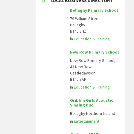
LOCAL BUSINESS DIRECTORY
Bellaghy Primary School
79 William Street
Bellaghy
BT45 8HZ
in
Education & Training
New Row Primary School
New Row Primary School,
43 New Row
Castledawson
BT45 8AP
in
Education & Training
Gribbin Girls Acoustic
Singing Duo
Bellaghy Northern Ireland
in
Entertainment