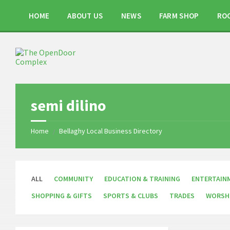
Skip
Skip
Skip
to
to
to
HOME
ABOUT US
NEWS
FARM SHOP
RO
content
right
footer
sidebar
semi dilino
Home
Bellaghy Local Business Directory
/
ALL
COMMUNITY
EDUCATION & TRAINING
ENTERTAIN
SHOPPING & GIFTS
SPORTS & CLUBS
TRADES
WORSH