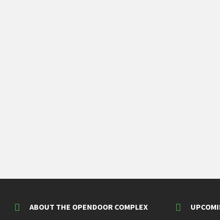
ABOUT THE OPENDOOR COMPLEX
UPCOMI