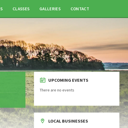
TS
CLASSES
GALLERIES
CONTACT
UPCOMING EVENTS
There are no events
LOCAL BUSINESSES