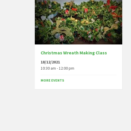
Christmas Wreath Making Class
18/12/2021
10:30 am - 12:00 pm
MORE EVENTS