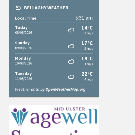
BELLAGHY WEATHER
5:31 am
Local Time
14°C
Today
08/08/2026
3 m/s
17°C
Sunday
09/08/2026
2 m/s
19°C
Monday
10/08/2026
1 m/s
22°C
Tuesday
11/08/2026
4 m/s
Weather data by
OpenWeatherMap.org