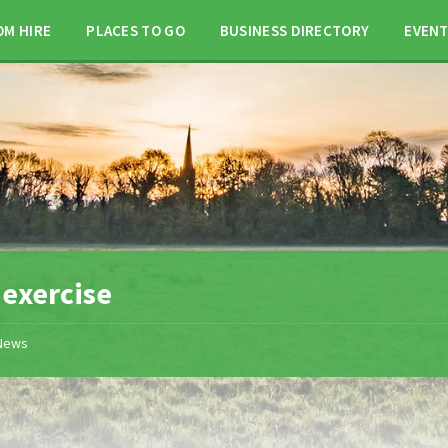
OM HIRE
PLACES TO GO
BUSINESS DIRECTORY
EVEN
:
exercise
News