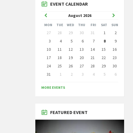
EVENT CALENDAR
Previous
Next
August
2026
Month
Month
MON
TUE
WED
THU
FRI
SAT
SUN
Skip
27
28
29
30
31
1
2
calendar
days
3
4
5
6
7
8
9
10
11
12
13
14
15
16
17
18
19
20
21
22
23
24
25
26
27
28
29
30
31
1
2
3
4
5
6
Back
to
MORE EVENTS
calendar
days
FEATURED EVENT