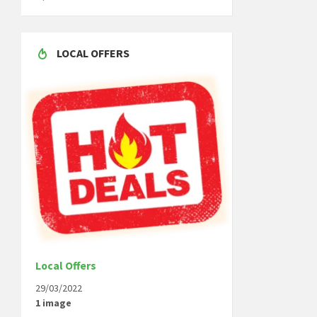
LOCAL OFFERS
Local Offers
29/03/2022
1 image