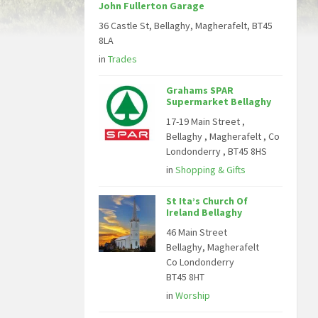
John Fullerton Garage
36 Castle St, Bellaghy, Magherafelt, BT45
8LA
in
Trades
Grahams SPAR
Supermarket Bellaghy
17-19 Main Street ,
Bellaghy , Magherafelt , Co
Londonderry , BT45 8HS
in
Shopping & Gifts
St Ita’s Church Of
Ireland Bellaghy
46 Main Street
Bellaghy, Magherafelt
Co Londonderry
BT45 8HT
in
Worship