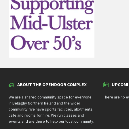
ABOUT THE OPENDOOR COMPLEX
UPCOMI
We are a shared community space for everyone
There are no e
in Bellaghy Northern Ireland and the wider
community. We have sports facilities, allotments,
cafe and rooms for hire. We run classes and
events and are there to help our local community.