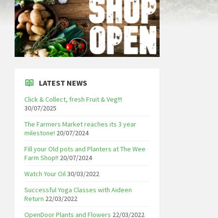
LATEST NEWS
Click & Collect, fresh Fruit & Veg!!!
30/07/2025
The Farmers Market reaches its 3 year
milestone!
20/07/2024
Fill your Old pots and Planters at The Wee
Farm Shop!!
20/07/2024
Watch Your Oil
30/03/2022
Successful Yoga Classes with Aideen
Return
22/03/2022
OpenDoor Plants and Flowers
22/03/2022