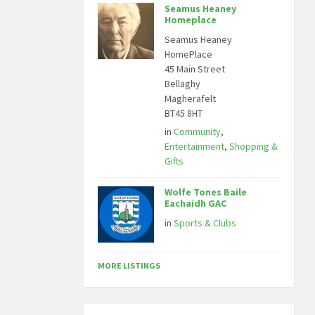
Seamus Heaney
Homeplace
Seamus Heaney
HomePlace
45 Main Street
Bellaghy
Magherafelt
BT45 8HT
in
Community
,
Entertainment
,
Shopping &
Gifts
Wolfe Tones Baile
Eachaidh GAC
in
Sports & Clubs
MORE LISTINGS