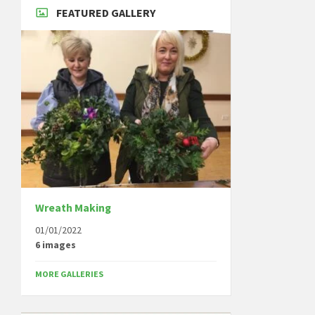
FEATURED GALLERY
Wreath Making
01/01/2022
6 images
MORE GALLERIES