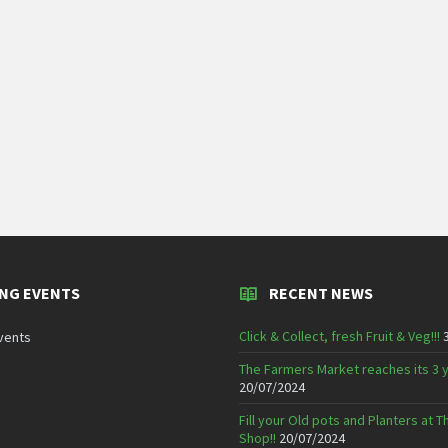
NG EVENTS
RECENT NEWS
Click & Collect, fresh Fruit & Veg!!!
vents
The Farmers Market reaches its 3 
20/07/2024
Fill your Old pots and Planters at
Shop!!
20/07/2024