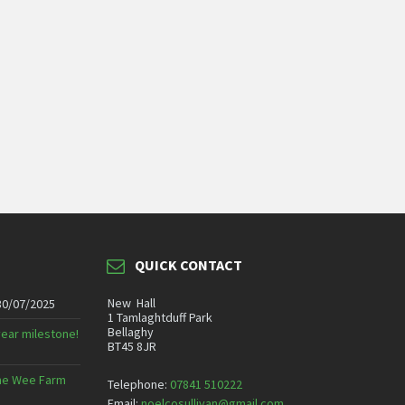
QUICK CONTACT
New Hall
30/07/2025
1 Tamlaghtduff Park
Bellaghy
year milestone!
BT45 8JR
 The Wee Farm
Telephone:
07841 510222
Email:
noelcosullivan@gmail.com